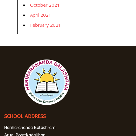
October 2021
April 2021
February 2021
SCHOOL ADDRESS
Hariharananda Balashram
Arua, Post:Kadaliban,