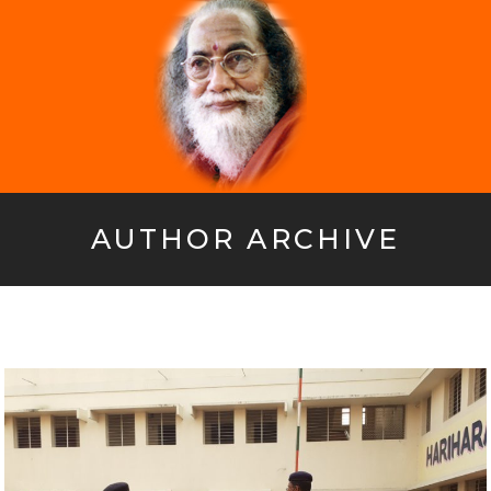
AUTHOR ARCHIVE