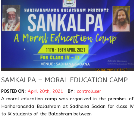
SAMKALPA – MORAL EDUCATION CAMP
April 20th, 2021
controluser
POSTED ON :
BY :
A moral education camp was organized in the premises of
Hariharananda Balashram at Sadhana Sadan for class IV
to IX students of the Balashram between