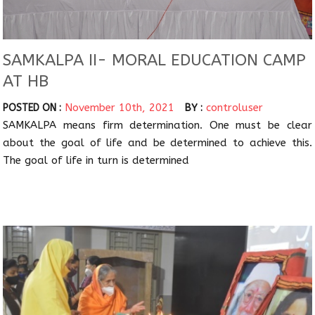
SAMKALPA II- MORAL EDUCATION CAMP
AT HB
November 10th, 2021
controluser
POSTED ON :
BY :
SAMKALPA means firm determination. One must be clear
about the goal of life and be determined to achieve this.
The goal of life in turn is determined