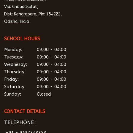
Via: Choudakulat,
Dist: Kendrapara, Pin: 754222,
Odisha, India
SCHOOL HOURS
Monday:
09:00 - 04:00
Tuesday:
09:00 - 04:00
Wednesay:
09:00 - 04:00
Thursday:
09:00 - 04:00
Friday:
09:00 - 04:00
Saturday:
09:00 - 04:00
Sunday:
Closed
CONTACT DETAILS
TELEPHONE :
+91 - 9437343853