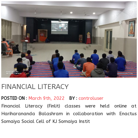
FINANCIAL LITERACY
March 9th, 2022
controluser
POSTED ON :
BY :
Financial Literacy (Finlit) classes were held online at
Hariharananda Balashram in collaboration with Enactus
Somaiya Social Cell of KJ Somaiya Instit