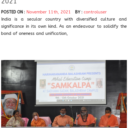
2021
November 11th, 2021
controluser
POSTED ON :
BY :
India is a secular country with diversified culture and
significance in its own kind. As an endeavour to solidify the
bond of oneness and unification,