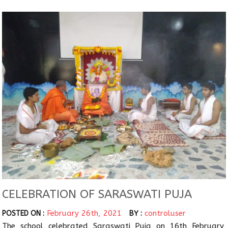
CELEBRATION OF SARASWATI PUJA
February 26th, 2021
controluser
POSTED ON :
BY :
The school celebrated Saraswati Puja on 16th February,