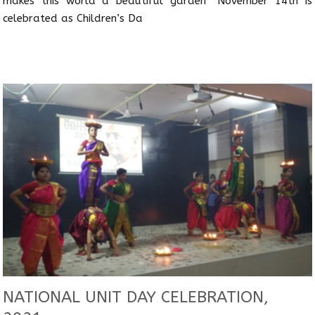
makes this world a beautiful garden” November 14th is
celebrated as Children’s Da
NATIONAL UNIT DAY CELEBRATION,