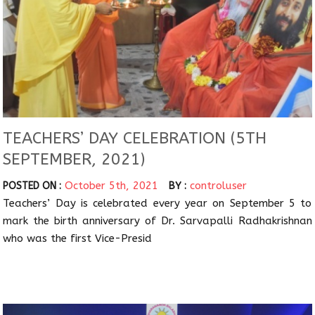
TEACHERS’ DAY CELEBRATION (5TH
SEPTEMBER, 2021)
October 5th, 2021
controluser
POSTED ON :
BY :
Teachers’ Day is celebrated every year on September 5 to
mark the birth anniversary of Dr. Sarvapalli Radhakrishnan
who was the first Vice-Presid