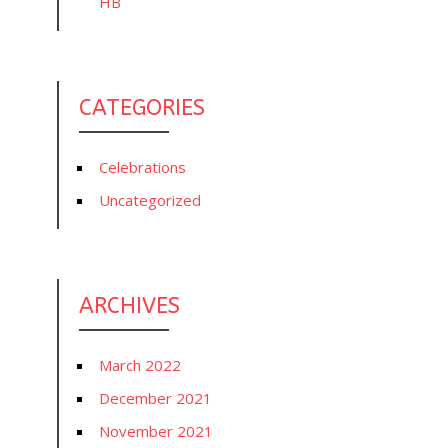
HB
CATEGORIES
Celebrations
Uncategorized
ARCHIVES
March 2022
December 2021
November 2021