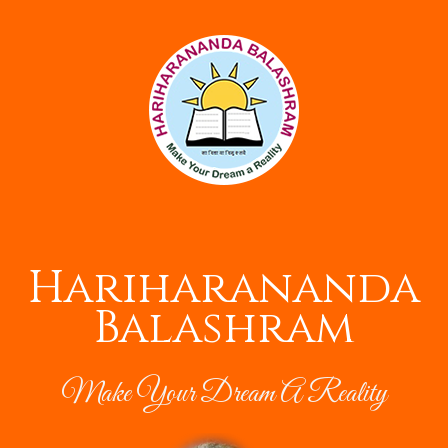
Hariharananda
Balashram
Make Your Dream A Reality