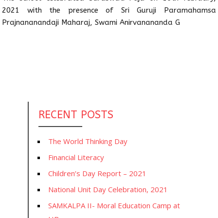
2021 with the presence of Sri Guruji Paramahamsa
Prajnananandaji Maharaj, Swami Anirvanananda G
RECENT POSTS
The World Thinking Day
Financial Literacy
Children’s Day Report – 2021
National Unit Day Celebration, 2021
SAMKALPA II- Moral Education Camp at