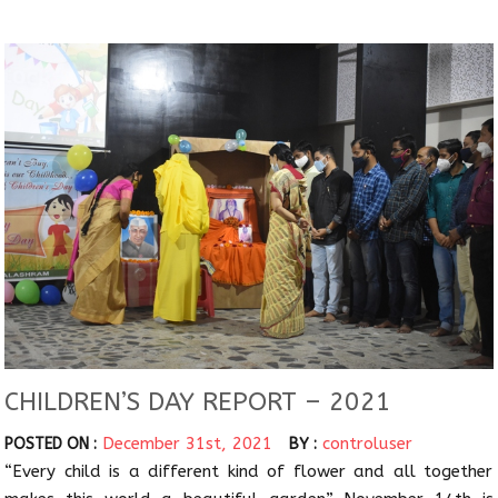
CHILDREN’S DAY REPORT – 2021
December 31st, 2021
controluser
POSTED ON :
BY :
“Every child is a different kind of flower and all together