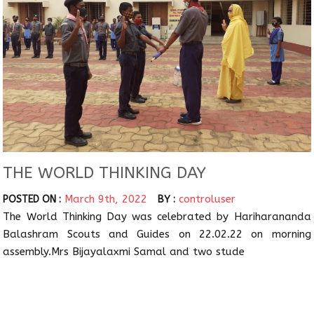
THE WORLD THINKING DAY
March 9th, 2022
controluser
POSTED ON :
BY :
The World Thinking Day was celebrated by Hariharananda
Balashram Scouts and Guides on 22.02.22 on morning
assembly.Mrs Bijayalaxmi Samal and two stude